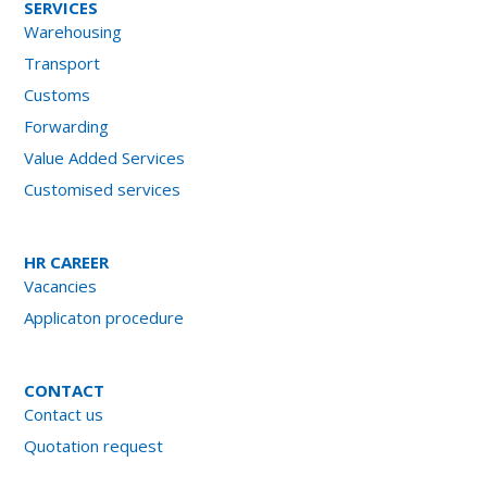
SERVICES
Warehousing
Transport
Customs
Forwarding
Value Added Services
Customised services
HR CAREER
Vacancies
Applicaton procedure
CONTACT
Contact us
Quotation request