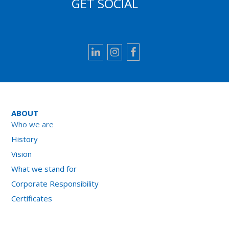
GET SOCIAL
LinkedIn
Instagram
Facebook
ABOUT
Who we are
History
Vision
What we stand for
Corporate Responsibility
Certificates