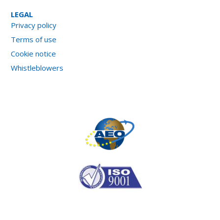
LEGAL
Privacy policy
Terms of use
Cookie notice
Whistleblowers